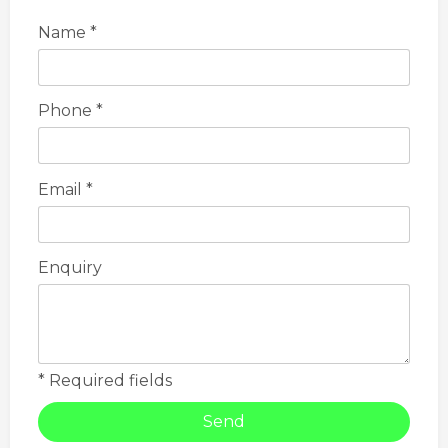
Name *
Phone *
Email *
Enquiry
* Required fields