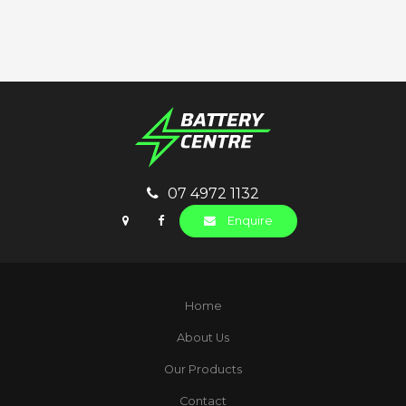
07 4972 1132
Enquire
Home
About Us
Our Products
Contact