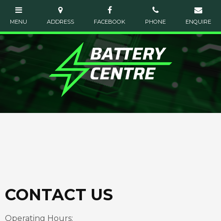
CONTACT US
Operating Hours: