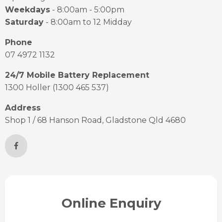
Weekdays
- 8:00am - 5:00pm
Saturday
- 8:00am to 12 Midday
Phone
07 4972 1132
24/7 Mobile Battery Replacement
1300 Holler (1300 465 537)
Address
Shop 1 / 68 Hanson Road, Gladstone Qld 4680
Online Enquiry